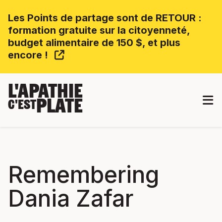
Les Points de partage sont de RETOUR :
formation gratuite sur la citoyenneté,
budget alimentaire de 150 $, et plus
encore !
L'APATHIE
PLATE
C'EST
Remembering
Dania Zafar