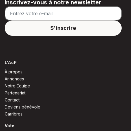
Inscrivez-vous à notre newsletter
L'AcP
À propos
Annonces
Notre Équipe
Partenariat
Contact
Deviens bénévole
Carrières
Vote