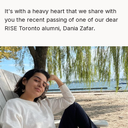
It's with a heavy heart that we share with
you the recent passing of one of our dear
RISE Toronto alumni, Dania Zafar.