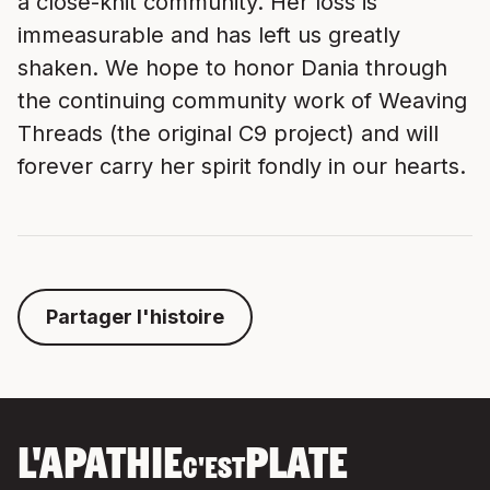
a close-knit community. Her loss is
immeasurable and has left us greatly
shaken. We hope to honor Dania through
the continuing community work of Weaving
Threads (the original C9 project) and will
forever carry her spirit fondly in our hearts.
Partager l'histoire
L'APATHIE
PLATE
C'EST