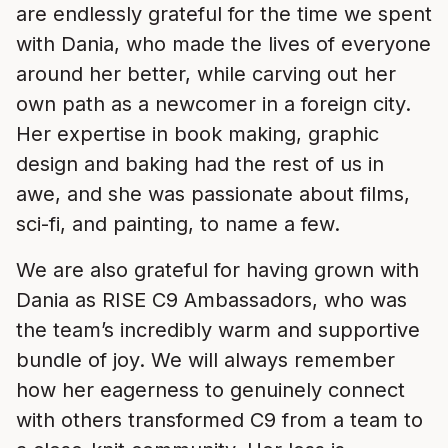
are endlessly grateful for the time we spent
with Dania, who made the lives of everyone
around her better, while carving out her
own path as a newcomer in a foreign city.
Her expertise in book making, graphic
design and baking had the rest of us in
awe, and she was passionate about films,
sci-fi, and painting, to name a few.
We are also grateful for having grown with
Dania as RISE C9 Ambassadors, who was
the team’s incredibly warm and supportive
bundle of joy. We will always remember
how her eagerness to genuinely connect
with others transformed C9 from a team to