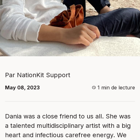
Par NationKit Support
May 08, 2023
1
min de lecture
schedule
Dania was a close friend to us all. She was
a talented multidisciplinary artist with a big
heart and infectious carefree energy. We