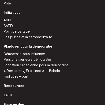
Vote
Initiatives
AGIR
BÂTIR
Point de partage
Les jeunes et la carboneutralité
Plaidoyer pour la démocratie
Démocratie sous influence
Vers une meilleure démocratie
Fondation canadienne pour la démocratie
« Democracy, Explained » — Balado
Impliquez-vous!
Ressources
Le Fil
Faire un don