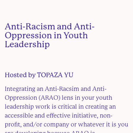
Anti-Racism and Anti-
Oppression in Youth
Leadership
Hosted by TOPAZA YU
Integrating an Anti-Racsim and Anti-
Oppression (ARAO) lens in your youth
leadership work is critical in creating an
accessible and effective initiative, non-
profit, and/or company or whatever it is you