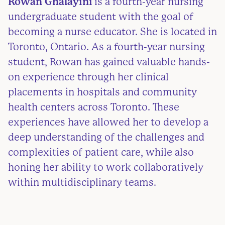
Rowan Ghalayini
is a fourth-year nursing
undergraduate student with the goal of
becoming a nurse educator. She is located in
Toronto, Ontario. As a fourth-year nursing
student, Rowan has gained valuable hands-
on experience through her clinical
placements in hospitals and community
health centers across Toronto. These
experiences have allowed her to develop a
deep understanding of the challenges and
complexities of patient care, while also
honing her ability to work collaboratively
within multidisciplinary teams.