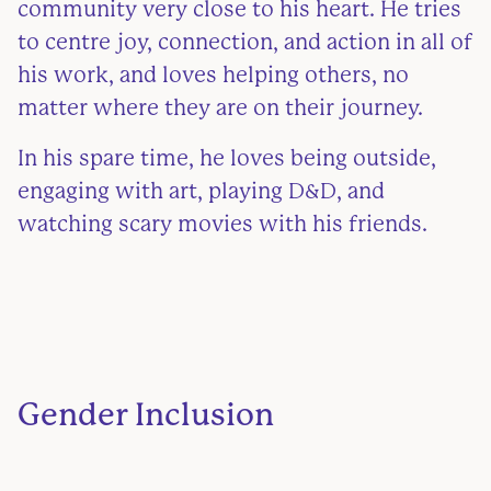
community very close to his heart. He tries
to centre joy, connection, and action in all of
his work, and loves helping others, no
matter where they are on their journey.
In his spare time, he loves being outside,
engaging with art, playing D&D, and
watching scary movies with his friends.
Gender Inclusion