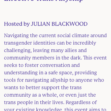
Hosted by
JULIAN BLACKWOOD
Navigating the current social climate around
transgender identities can be incredibly
challenging, leaving many allies and
community members in the dark. This event
seeks to foster conversation and
understanding in a safe space, providing
tools for navigating allyship to anyone who
wants to better support the trans
community as a whole, or even just the
trans people in their lives. Regardless of
your existing knowledge, this event aims to