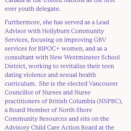
Canada at the United Nations as the first
ever youth delegate.
Furthermore, she has served as a Lead
Advisor with Hollyburn Community
Services, focusing on improving GBV
services for BIPOC+ women, and as a
consultant with New Westminster School
District, working to revitalize their teen
dating violence and sexual health
curriculum. She is the elected Vancouver
Councillor of Nurses and Nurse
practitioners of British Columbia (NNPBC),
a Board Member of North Shore
Community Resources and sits on the
Advisory Child Care Action Board at the