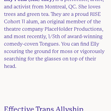
and activist from Montreal, QC. She loves
trees and green tea. They are a proud RISE
Cohort 11 alum, an original member of the
theatre company PlaceHolder Productions,
and most recently, 1/5th of award-winning
comedy-coven Tongues. You can find Elly
scouring the ground for moss or vigorously
searching for the glasses on top of their
head.
Effective Trans Allyship