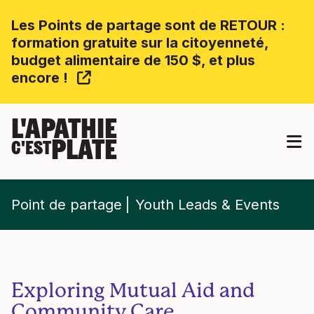
Les Points de partage sont de RETOUR :
formation gratuite sur la citoyenneté,
budget alimentaire de 150 $, et plus
encore !
L'APATHIE
PLATE
C'EST
Point de partage
Youth Leads & Events
Exploring Mutual Aid and
Community Care