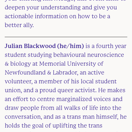
deepen your understanding and give you
actionable information on how to be a
better ally.
Julian Blackwood
(he/him)
is a fourth year
student studying behavioural neuroscience
& biology at Memorial University of
Newfoundland & Labrador, an active
volunteer, a member of his local student
union, and a proud queer activist. He makes
an effort to centre marginalized voices and
draw people from all walks of life into the
conversation, and as a trans man himself, he
holds the goal of uplifting the trans