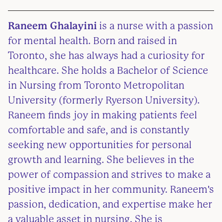
Raneem Ghalayini
is a nurse with a passion
for mental health. Born and raised in
Toronto, she has always had a curiosity for
healthcare. She holds a Bachelor of Science
in Nursing from Toronto Metropolitan
University (formerly Ryerson University).
Raneem finds joy in making patients feel
comfortable and safe, and is constantly
seeking new opportunities for personal
growth and learning. She believes in the
power of compassion and strives to make a
positive impact in her community. Raneem's
passion, dedication, and expertise make her
a valuable asset in nursing. She is