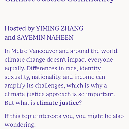
Hosted by
YIMING ZHANG
and SAYEMIN NAHEEN
In Metro Vancouver and around the world,
climate change doesn't impact everyone
equally. Differences in race, identity,
sexuality, nationality, and income can
amplify its challenges, which is why a
climate justice approach is so important.
But what is
climate justice
?
If this topic interests you, you might be also
wondering: