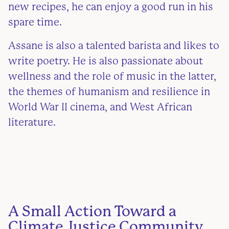
new recipes, he can enjoy a good run in his
spare time.
Assane is also a talented barista and likes to
write poetry. He is also passionate about
wellness and the role of music in the latter,
the themes of humanism and resilience in
World War II cinema, and West African
literature.
A Small Action Toward a
Climate Justice Community