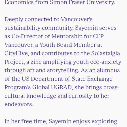
Economics from Simon Fraser University.
Deeply connected to Vancouver's
sustainability community, Sayemin serves
as Co-Director of Mentorship for CEP
Vancouver, a Youth Board Member at
CityHive, and contributes to the Solastalgia
Project, a zine amplifying youth eco-anxiety
through art and storytelling. As an alumnus
of the US Department of State Exchange
Program's Global UGRAD, she brings cross-
cultural knowledge and curiosity to her
endeavors.
In her free time, Sayemin enjoys exploring