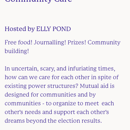
Hosted by
ELLY POND
Free food! Journalling! Prizes! Community
building!
In uncertain, scary, and infuriating times,
how can we care for each other in spite of
existing power structures? Mutual aid is
designed for communities and by
communities - to organize to meet each
other's needs and support each other's
dreams beyond the election results.