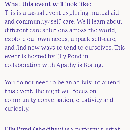
What this event will look like:
This is a casual event exploring mutual aid
and community/self-care. We'll learn about
different care solutions across the world,
explore our own needs, unpack self-care,
and find new ways to tend to ourselves. This
event is hosted by Elly Pond in
collaboration with Apathy is Boring.
You do not need to be an activist to attend
this event. The night will focus on
community conversation, creativity and
curiosity.
Elly Pond (she/they)
is a performer, artist,