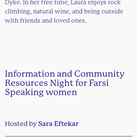
Dyke. In her free time, Laura enjoys rock
climbing, natural wine, and being outside
with friends and loved ones.
Information and Community
Resources Night for Farsi
Speaking women
Hosted by
Sara Eftekar