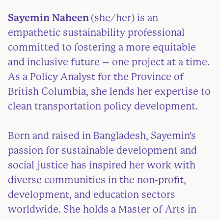
Sayemin Naheen
(she/her) is an
empathetic sustainability professional
committed to fostering a more equitable
and inclusive future – one project at a time.
As a Policy Analyst for the Province of
British Columbia, she lends her expertise to
clean transportation policy development.
Born and raised in Bangladesh, Sayemin's
passion for sustainable development and
social justice has inspired her work with
diverse communities in the non-profit,
development, and education sectors
worldwide. She holds a Master of Arts in