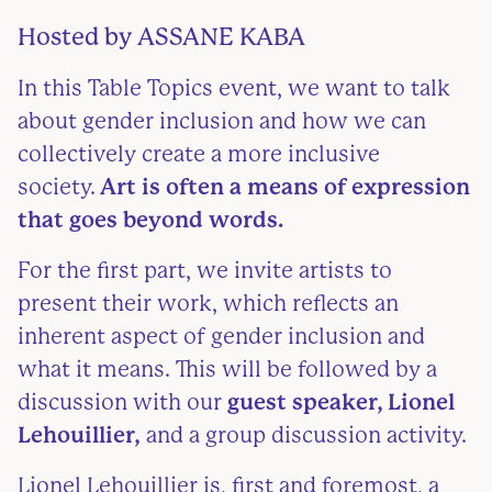
Hosted by
ASSANE KABA
In this Table Topics event, we want to talk
about gender inclusion and how we can
collectively create a more inclusive
society.
Art is often a means of expression
that goes beyond words.
For the first part, we invite artists to
present their work, which reflects an
inherent aspect of gender inclusion and
what it means. This will be followed by a
discussion with our
guest speaker, Lionel
Lehouillier,
and a group discussion activity.
Lionel Lehouillier is, first and foremost, a