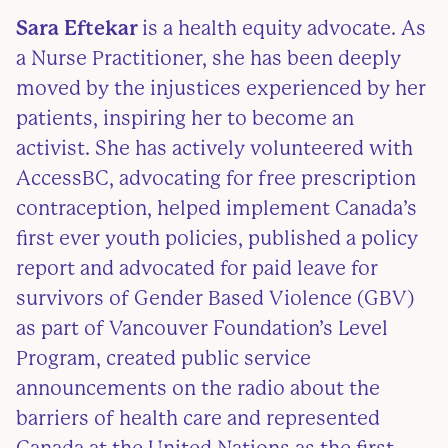
Sara Eftekar
is a health equity advocate. As
a Nurse Practitioner, she has been deeply
moved by the injustices experienced by her
patients, inspiring her to become an
activist. She has actively volunteered with
AccessBC, advocating for free prescription
contraception, helped implement Canada’s
first ever youth policies, published a policy
report and advocated for paid leave for
survivors of Gender Based Violence (GBV)
as part of Vancouver Foundation’s Level
Program, created public service
announcements on the radio about the
barriers of health care and represented