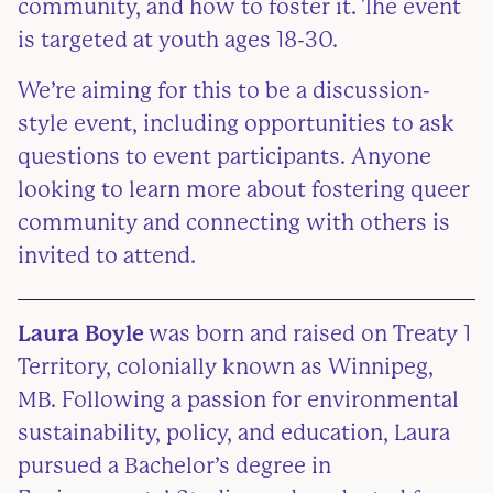
community, and how to foster it. The event
is targeted at youth ages 18-30.
We’re aiming for this to be a discussion-
style event, including opportunities to ask
questions to event participants. Anyone
looking to learn more about fostering queer
community and connecting with others is
invited to attend.
Laura Boyle
was born and raised on Treaty 1
Territory, colonially known as Winnipeg,
MB. Following a passion for environmental
sustainability, policy, and education, Laura
pursued a Bachelor’s degree in