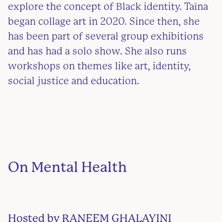
explore the concept of Black identity. Taïna
began collage art in 2020. Since then, she
has been part of several group exhibitions
and has had a solo show. She also runs
workshops on themes like art, identity,
social justice and education.
On Mental Health
Hosted by
RANEEM
GHALAYINI