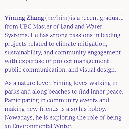
Yiming Zhang
(he/him)
is a recent graduate
from UBC Master of Land and Water
Systems. He has strong passions in leading
projects related to climate mitigation,
sustainability, and community engagement
with expertise of project management,
public communication, and visual design.
As a nature lover, Yiming loves walking in
parks and along beaches to find inner peace.
Participating in community events and
making new friends is also his hobby.
Nowadays, he is exploring the role of being
an Environmental Writer.