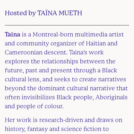
Hosted by
TAÏNA MUETH
Taïna
is a Montreal-born multimedia artist
and community organizer of Haitian and
Cameroonian descent. Taïna's work
explores the relationships between the
future, past and present through a Black
cultural lens, and seeks to create narratives
beyond the dominant cultural narrative that
often invisibilizes Black people, Aboriginals
and people of colour.
Her work is research-driven and draws on
history, fantasy and science fiction to