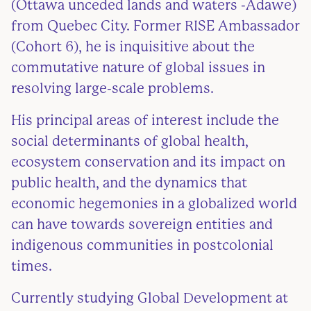
(Ottawa unceded lands and waters -Adawe)
from Quebec City. Former RISE Ambassador
(Cohort 6), he is inquisitive about the
commutative nature of global issues in
resolving large-scale problems.
His principal areas of interest include the
social determinants of global health,
ecosystem conservation and its impact on
public health, and the dynamics that
economic hegemonies in a globalized world
can have towards sovereign entities and
indigenous communities in postcolonial
times.
Currently studying Global Development at