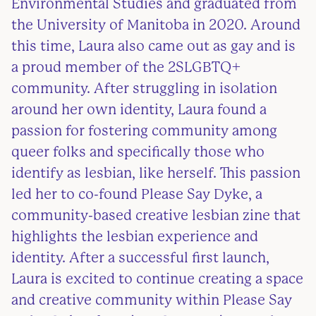
Environmental Studies and graduated from
the University of Manitoba in 2020. Around
this time, Laura also came out as gay and is
a proud member of the 2SLGBTQ+
community. After struggling in isolation
around her own identity, Laura found a
passion for fostering community among
queer folks and specifically those who
identify as lesbian, like herself. This passion
led her to co-found Please Say Dyke, a
community-based creative lesbian zine that
highlights the lesbian experience and
identity. After a successful first launch,
Laura is excited to continue creating a space
and creative community within Please Say