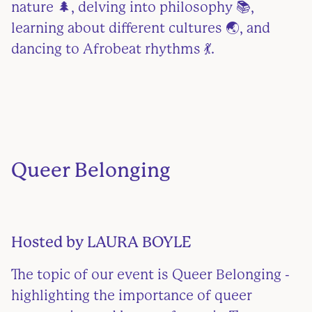
nature 🌲, delving into philosophy 📚,
learning about different cultures 🌏, and
dancing to Afrobeat rhythms 💃.
Queer Belonging
Hosted by
LAURA BOYLE
The topic of our event is Queer Belonging -
highlighting the importance of queer