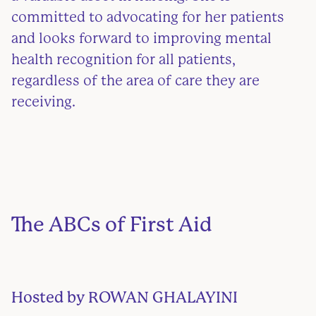
committed to advocating for her patients
and looks forward to improving mental
health recognition for all patients,
regardless of the area of care they are
receiving.
The ABCs of First Aid
Hosted by
ROWAN GHALAYINI