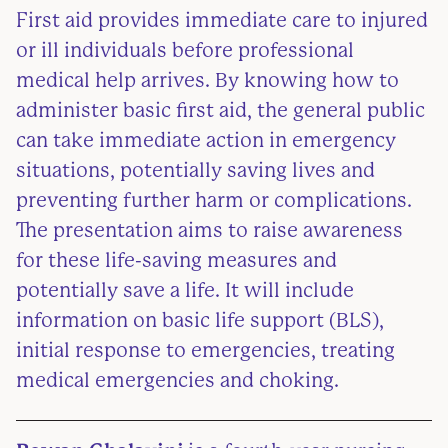
First aid provides immediate care to injured
or ill individuals before professional
medical help arrives. By knowing how to
administer basic first aid, the general public
can take immediate action in emergency
situations, potentially saving lives and
preventing further harm or complications.
The presentation aims to raise awareness
for these life-saving measures and
potentially save a life. It will include
information on basic life support (BLS),
initial response to emergencies, treating
medical emergencies and choking.