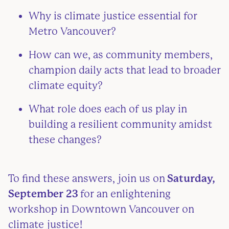
Why is climate justice essential for
Metro Vancouver?
How can we, as community members,
champion daily acts that lead to broader
climate equity?
What role does each of us play in
building a resilient community amidst
these changes?
To find these answers, join us on
Saturday,
September 23
for an enlightening
workshop in Downtown Vancouver on
climate justice!