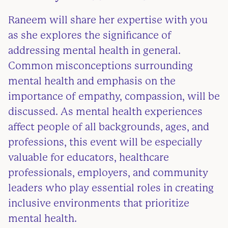
Raneem will share her expertise with you
as she explores the significance of
addressing mental health in general.
Common misconceptions surrounding
mental health and emphasis on the
importance of empathy, compassion, will be
discussed. As mental health experiences
affect people of all backgrounds, ages, and
professions, this event will be especially
valuable for educators, healthcare
professionals, employers, and community
leaders who play essential roles in creating
inclusive environments that prioritize
mental health.