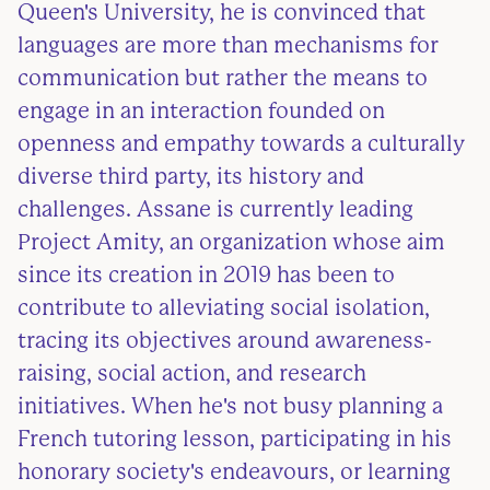
Queen's University, he is convinced that
languages are more than mechanisms for
communication but rather the means to
engage in an interaction founded on
openness and empathy towards a culturally
diverse third party, its history and
challenges. Assane is currently leading
Project Amity, an organization whose aim
since its creation in 2019 has been to
contribute to alleviating social isolation,
tracing its objectives around awareness-
raising, social action, and research
initiatives. When he's not busy planning a
French tutoring lesson, participating in his
honorary society's endeavours, or learning