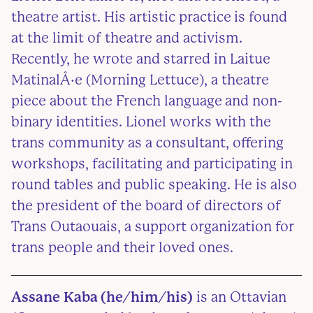
theatre artist. His artistic practice is found
at the limit of theatre and activism.
Recently, he wrote and starred in Laitue
MatinalÂ·e (Morning Lettuce), a theatre
piece about the French language and non-
binary identities. Lionel works with the
trans community as a consultant, offering
workshops, facilitating and participating in
round tables and public speaking. He is also
the president of the board of directors of
Trans Outaouais, a support organization for
trans people and their loved ones.
Assane Kaba (he/him/his)
is an Ottavian