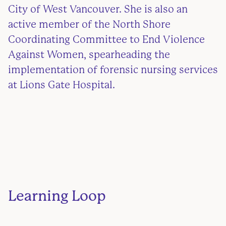
City of West Vancouver. She is also an
active member of the North Shore
Coordinating Committee to End Violence
Against Women, spearheading the
implementation of forensic nursing services
at Lions Gate Hospital.
Learning Loop